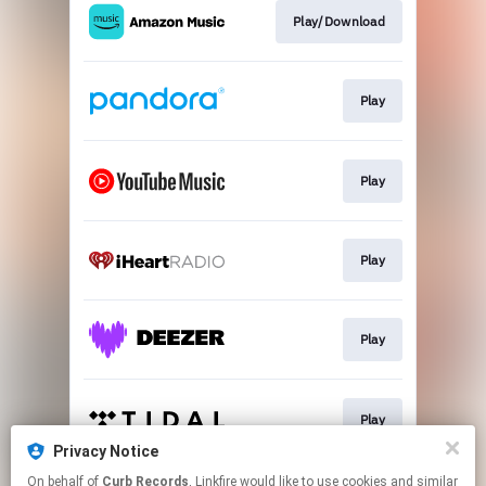
Play/Download
Play
Play
Play
Play
Play
Privacy Notice
This page may contain affiliate links.
On behalf of
Curb Records
, Linkfire would like to use cookies and similar