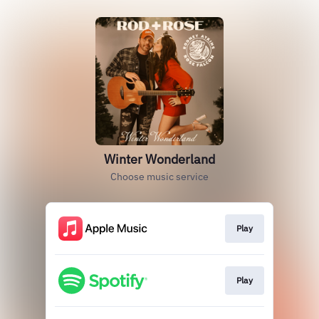
Winter Wonderland
Choose music service
Play
Play